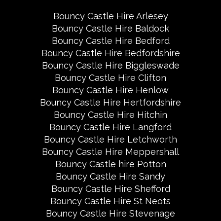
Bouncy Castle Hire Arlesey
Bouncy Castle Hire Baldock
Bouncy Castle Hire Bedford
Bouncy Castle Hire Bedfordshire
Bouncy Castle Hire Biggleswade
Bouncy Castle Hire Clifton
Bouncy Castle Hire Henlow
Bouncy Castle Hire Hertfordshire
Bouncy Castle Hire Hitchin
Bouncy Castle Hire Langford
Bouncy Castle Hire Letchworth
Bouncy Castle Hire Meppershall
Bouncy Castle hire Potton
Bouncy Castle Hire Sandy
Bouncy Castle Hire Shefford
Bouncy Castle Hire St Neots
Bouncy Castle Hire Stevenage