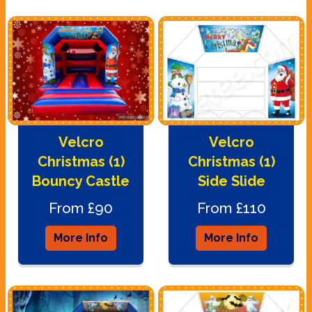
Velcro
Velcro
Christmas (1)
Christmas (1)
Bouncy Castle
Side Slide
From £90
From £110
More Info
More Info