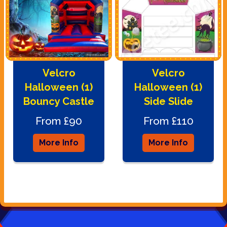
Velcro
Velcro
Halloween (1)
Halloween (1)
Bouncy Castle
Side Slide
From £90
From £110
More Info
More Info