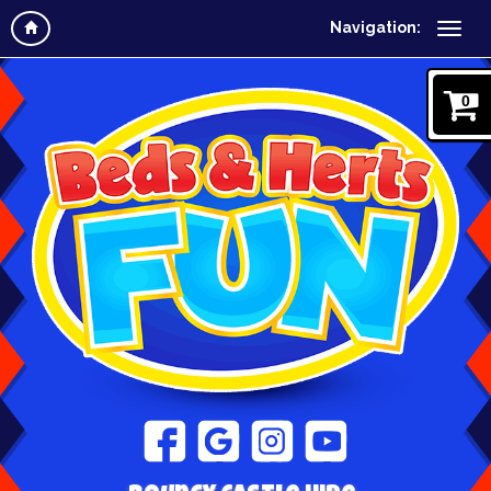
Navigation:
0