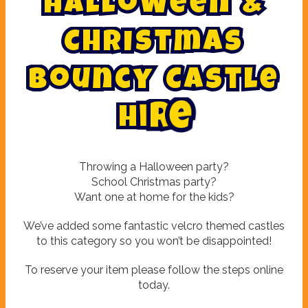
H
a
l
l
o
w
e
e
n
&
C
h
r
i
s
t
m
a
s
B
o
u
n
c
y
C
a
s
t
l
e
H
i
r
e
Throwing a Halloween party?
School Christmas party?
Want one at home for the kids?
We’ve added some fantastic velcro themed castles
to this category so you won’t be disappointed!
To reserve your item please follow the steps online
today.