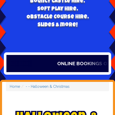
Bouncy Castle hire,
Soft play hire,
Obstacle Course Hire,
Slides & more!
ONLINE BOOKINGS ONLY, 
Home
- - Halloween & Christmas