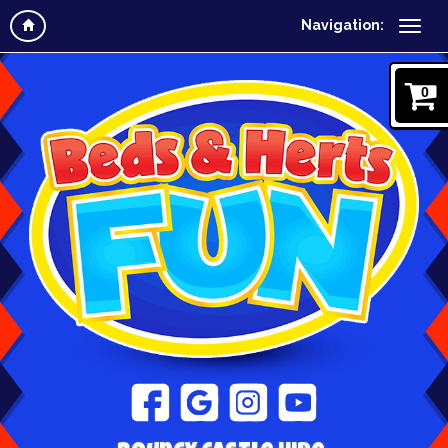
Navigation:
0