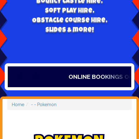
Bouncy Castle hire,
Soft play hire,
Obstacle Course Hire,
Slides & more!
ONLINE BOOKINGS ONLY, 
Home
- - Pokemon