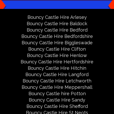
Bouncy Castle Hire Arlesey
Bouncy Castle Hire Baldock
Bouncy Castle Hire Bedford
Bouncy Castle Hire Bedfordshire
Bouncy Castle Hire Biggleswade
Bouncy Castle Hire Clifton
Bouncy Castle Hire Henlow
Bouncy Castle Hire Hertfordshire
Bouncy Castle Hire Hitchin
Bouncy Castle Hire Langford
Bouncy Castle Hire Letchworth
Bouncy Castle Hire Meppershall
Bouncy Castle hire Potton
Bouncy Castle Hire Sandy
Bouncy Castle Hire Shefford
Bouncy Castle Hire St Neots