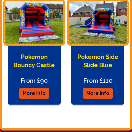
Pokemon
Pokemon Side
Bouncy Castle
Slide Blue
From £90
From £110
More Info
More Info