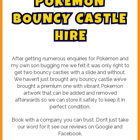
P
O
K
E
M
O
N
B
O
U
N
C
Y
C
A
S
T
L
E
H
I
R
E
After getting numerous enquiries for Pokémon and
my own son bugging me we felt it was only right to
get two bouncy castles with a slide and without.
We haven’t just brought any bouncy castle we’ve
brought a premium one with vibrant Pokemon
artwork that can be added and removed
afterwards so we can store it safely to keep it in
perfect condition.
Book with a company you can trust. Don’t just take
our word for it see our reviews on Google and
Facebook.