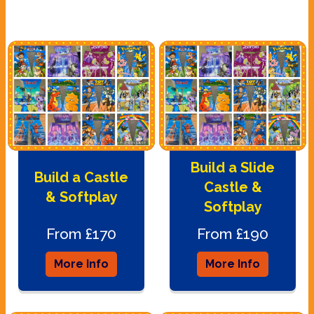
Build a Slide
Build a Castle
Castle &
& Softplay
Softplay
From £170
From £190
More Info
More Info