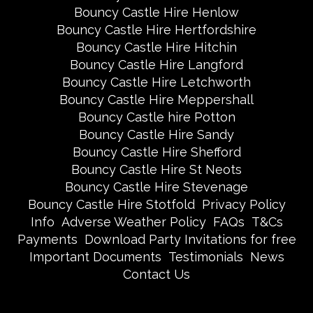
Bouncy Castle Hire Henlow
Bouncy Castle Hire Hertfordshire
Bouncy Castle Hire Hitchin
Bouncy Castle Hire Langford
Bouncy Castle Hire Letchworth
Bouncy Castle Hire Meppershall
Bouncy Castle hire Potton
Bouncy Castle Hire Sandy
Bouncy Castle Hire Shefford
Bouncy Castle Hire St Neots
Bouncy Castle Hire Stevenage
Bouncy Castle Hire Stotfold
Privacy Policy
Info
Adverse Weather Policy
FAQs
T&Cs
Payments
Download Party Invitations for free
Important Documents
Testimonials
News
Contact Us