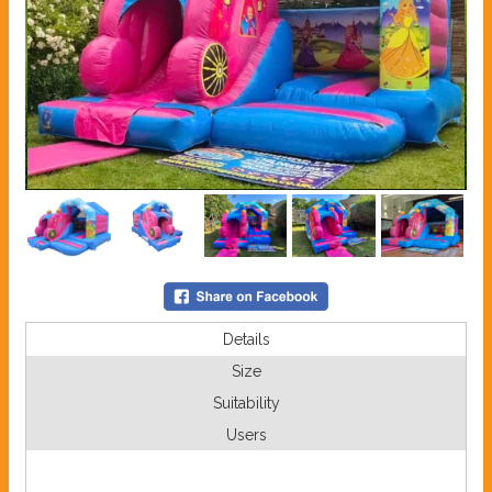
Details
Size
Suitability
Users