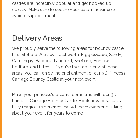
castles are incredibly popular and get booked up
quickly. Make sure to secure your date in advance to
avoid disappointment.
Delivery Areas
We proudly serve the following areas for bouncy castle
hire: Stotfold, Arlesey, Letchworth, Biggleswade, Sandy,
Gamlingay, Baldock, Langford, Shefford, Henlow,
Bedford, and Hitchin. If you're located in any of these
areas, you can enjoy the enchantment of our 3D Princess
Carriage Bouncy Castle at your next event.
Make your princess's dreams come true with our 3D
Princess Carriage Bouncy Castle. Book now to secure a
truly magical experience that will have everyone talking
about your event for years to come.