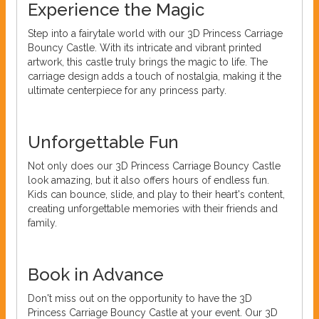
Experience the Magic
Step into a fairytale world with our 3D Princess Carriage
Bouncy Castle. With its intricate and vibrant printed
artwork, this castle truly brings the magic to life. The
carriage design adds a touch of nostalgia, making it the
ultimate centerpiece for any princess party.
Unforgettable Fun
Not only does our 3D Princess Carriage Bouncy Castle
look amazing, but it also offers hours of endless fun.
Kids can bounce, slide, and play to their heart's content,
creating unforgettable memories with their friends and
family.
Book in Advance
Don't miss out on the opportunity to have the 3D
Princess Carriage Bouncy Castle at your event. Our 3D