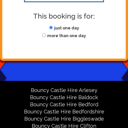
This booking is for:
just one day
more than one day
Bouncy Castle Hire Arlesey
Bouncy Castle Hire Baldock
Bouncy Castle Hire Bedford
Bouncy Castle Hire Bedfordshire
Bouncy Castle Hire Biggleswade
Bouncy Castle Hire Clifton