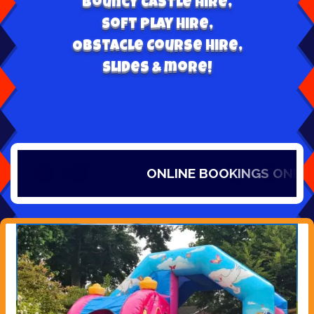
Bouncy Castle hire,
Soft play hire,
Obstacle Course Hire,
Slides & more!
ONLINE BOOKINGS ONLY, IT