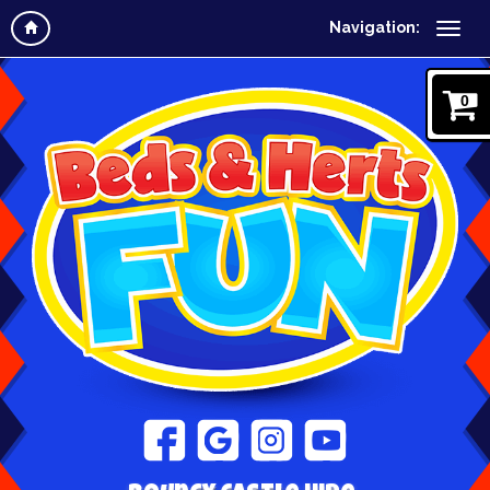
Navigation:
0