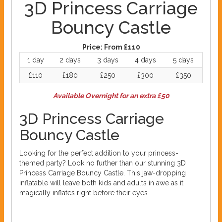
3D Princess Carriage
Bouncy Castle
Price:
From £110
1 day
2 days
3 days
4 days
5 days
£110
£180
£250
£300
£350
Available Overnight for an extra £50
3D Princess Carriage
Bouncy Castle
Looking for the perfect addition to your princess-
themed party? Look no further than our stunning 3D
Princess Carriage Bouncy Castle. This jaw-dropping
inflatable will leave both kids and adults in awe as it
magically inflates right before their eyes.