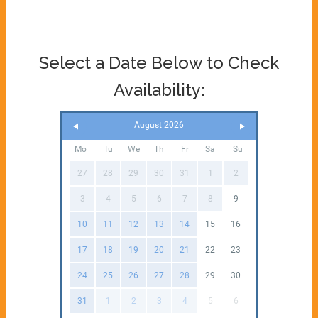
Select a Date Below to Check
Availability:
August 2026
Mo
Tu
We
Th
Fr
Sa
Su
27
28
29
30
31
1
2
3
4
5
6
7
8
9
10
11
12
13
14
15
16
17
18
19
20
21
22
23
24
25
26
27
28
29
30
31
1
2
3
4
5
6