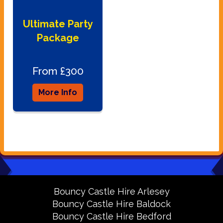
Ultimate Party
Package
From £300
More Info
Bouncy Castle Hire Arlesey
Bouncy Castle Hire Baldock
Bouncy Castle Hire Bedford