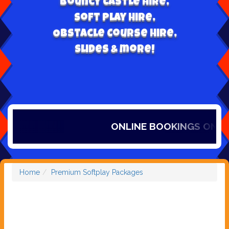
Bouncy Castle hire,
Soft play hire,
Obstacle Course Hire,
Slides & more!
ONLINE BOOKINGS ONLY, I
Home
Premium Softplay Packages