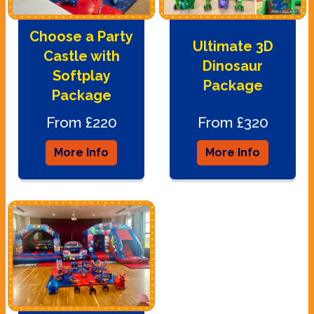
Choose a Party
Ultimate 3D
Castle with
Dinosaur
Softplay
Package
Package
From £220
From £320
More Info
More Info