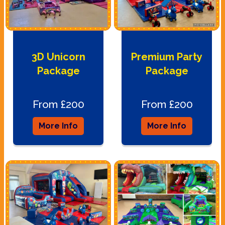
3D Unicorn
Premium Party
Package
Package
From £200
From £200
More Info
More Info