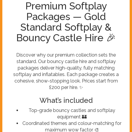
Premium Softplay
Packages — Gold
Standard Softplay &
Bouncy Castle Hire 🎉
Discover why our premium collection sets the
standard. Our bouncy castle hire and softplay
packages deliver high-quality, fully matching
softplay and inflatables. Each package creates a
cohesive, show-stopping look. Prices start from
£200 per hire. ✨
What’s included
Top-grade bouncy castles and softplay
equipment 🏰
Coordinated themes and colour-matching for
maximum wow factor 🎨