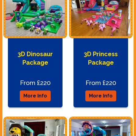
3D Dinosaur
3D Princess
Package
Package
From £220
From £220
More Info
More Info