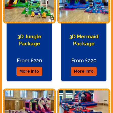
3D Jungle
3D Mermaid
Package
Package
From £220
From £220
More Info
More Info