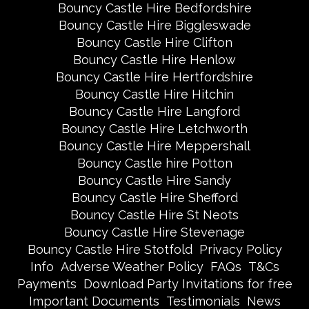
Bouncy Castle Hire Bedfordshire
Bouncy Castle Hire Biggleswade
Bouncy Castle Hire Clifton
Bouncy Castle Hire Henlow
Bouncy Castle Hire Hertfordshire
Bouncy Castle Hire Hitchin
Bouncy Castle Hire Langford
Bouncy Castle Hire Letchworth
Bouncy Castle Hire Meppershall
Bouncy Castle hire Potton
Bouncy Castle Hire Sandy
Bouncy Castle Hire Shefford
Bouncy Castle Hire St Neots
Bouncy Castle Hire Stevenage
Bouncy Castle Hire Stotfold
Privacy Policy
Info
Adverse Weather Policy
FAQs
T&Cs
Payments
Download Party Invitations for free
Important Documents
Testimonials
News