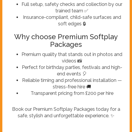
Full setup, safety checks and collection by our
trained team ✅
Insurance-compliant, child-safe surfaces and
soft edges 🔒
Why choose Premium Softplay
Packages
Premium quality that stands out in photos and
videos 📸
Perfect for birthday parties, festivals and high-
end events 🎈
Reliable timing and professional installation —
stress-free hire 🚚
Transparent pricing from £200 per hire
Book our Premium Softplay Packages today for a
safe, stylish and unforgettable experience. ✨