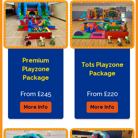
Premium
Tots Playzone
Playzone
Package
Package
From £245
From £220
More Info
More Info