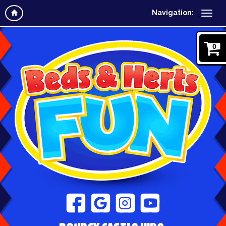
Navigation:
0