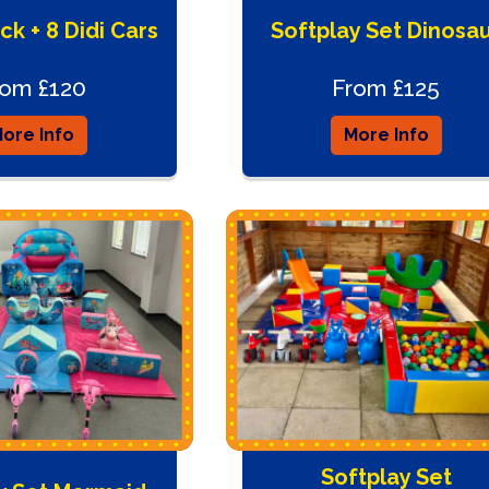
ck + 8 Didi Cars
Softplay Set Dinosa
rom £120
From £125
ore Info
More Info
Softplay Set