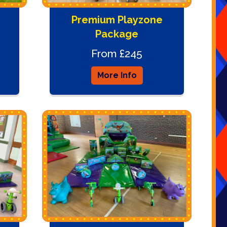
Premium Playzone
Package
From £245
More Info