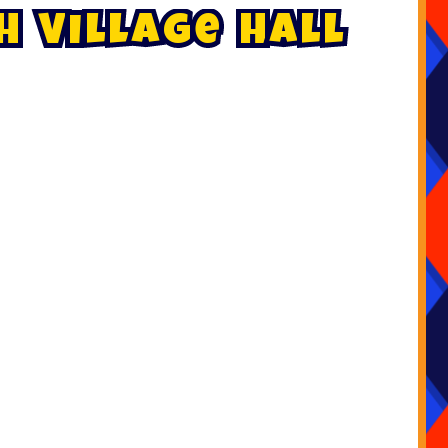
h
V
i
l
l
a
g
e
H
a
l
l