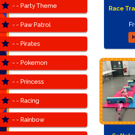
- - Party Theme
Race Tra
F
- - Paw Patrol
M
- - Pirates
- - Pokemon
- - Princess
- - Racing
- - Rainbow