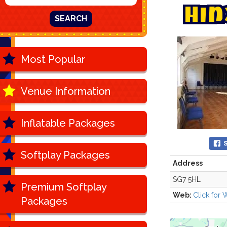
H
i
n
SEARCH
Most Popular
Venue Information
Inflatable Packages
Softplay Packages
Address
SG7 5HL
Premium Softplay
Web:
Click for 
Packages