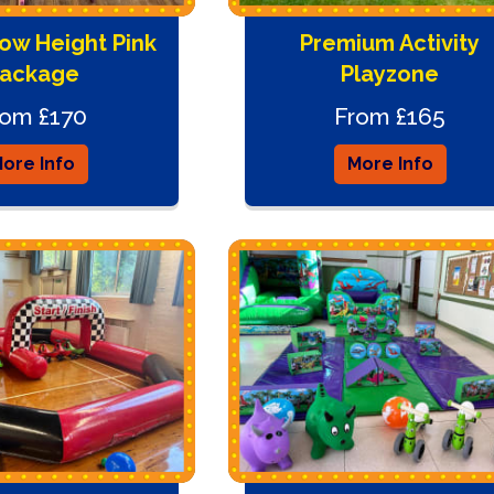
ow Height Pink
Premium Activity
ackage
Playzone
rom £170
From £165
ore Info
More Info