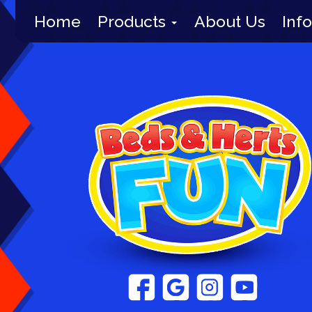
Home
Products
About Us
Info