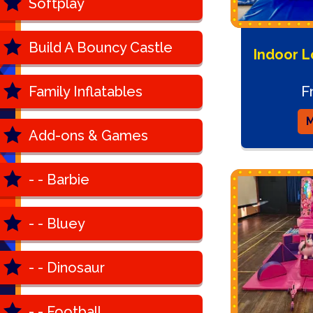
Softplay
Build A Bouncy Castle
Indoor L
F
Family Inflatables
M
Add-ons & Games
- - Barbie
- - Bluey
- - Dinosaur
- - Football