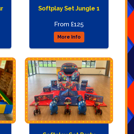
ur
Softplay Set Jungle 1
From £125
More Info