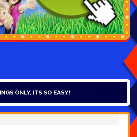
 EASY!