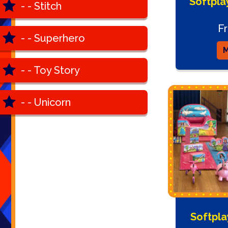
Softpla
- - Stitch
F
- - Superhero
M
- - Toy Story
- - Unicorn
Softpla