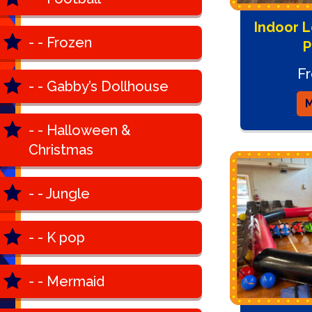
Indoor L
- - Frozen
P
F
- - Gabby’s Dollhouse
M
- - Halloween &
Christmas
- - Jungle
- - K pop
- - Mermaid