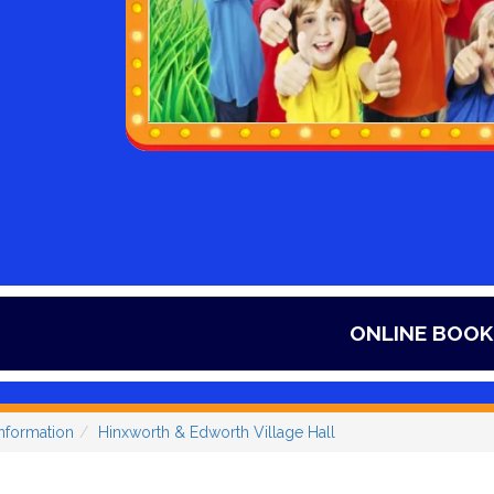
ONLINE BOOKINGS ONLY, ITS SO
nformation
Hinxworth & Edworth Village Hall