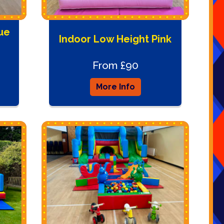
ue
Indoor Low Height Pink
From £90
More Info