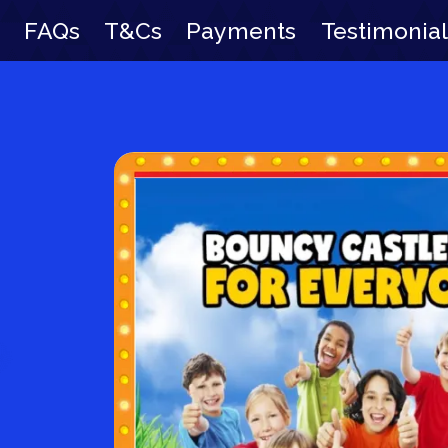
FAQs
T&Cs
Payments
Testimonial