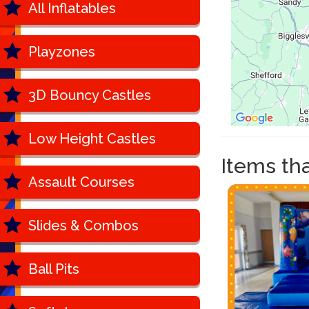
All Inflatables
Playzones
3D Bouncy Castles
Low Height Castles
Items that
Assault Courses
Slides & Combos
Ball Pits