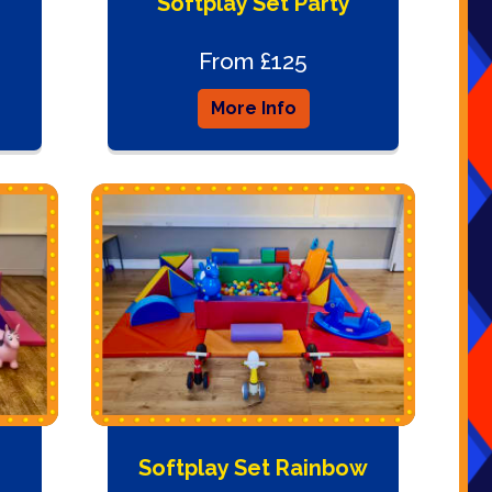
Softplay Set Party
From £125
More Info
Softplay Set Rainbow