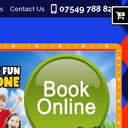
07549 788 829
s
Contact Us
0