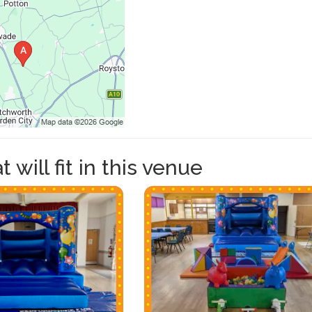
 will fit in this venue