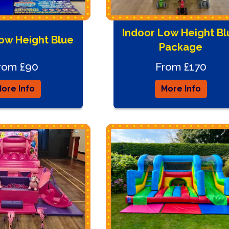
Indoor Low Height Bl
ow Height Blue
Package
rom £90
From £170
ore Info
More Info