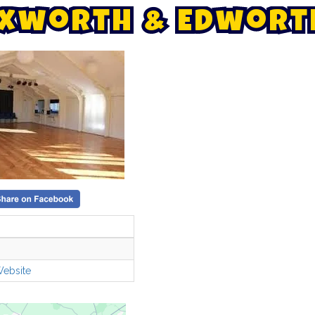
x
w
o
r
t
h
&
E
d
w
o
r
t
Website