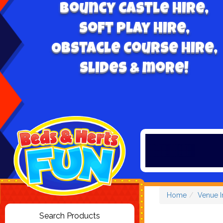
Bouncy Castle hire,
Soft play hire,
Obstacle Course Hire,
Slides & more!
Home
Venue I