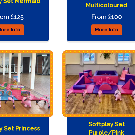
y Set Mermaid
Multicoloured
rom £125
From £100
ore Info
More Info
Softplay Set
y Set Princess
Purple/Pink